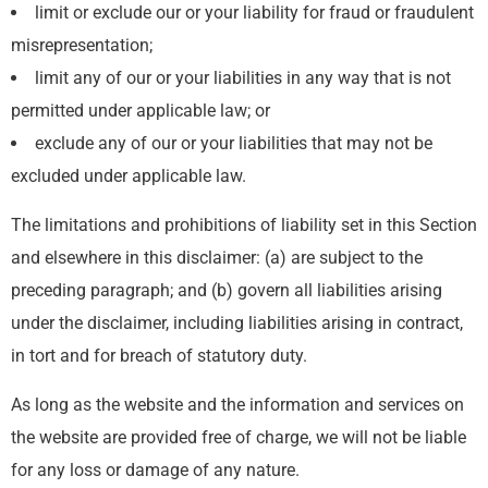
limit or exclude our or your liability for fraud or fraudulent
misrepresentation;
limit any of our or your liabilities in any way that is not
permitted under applicable law; or
exclude any of our or your liabilities that may not be
excluded under applicable law.
The limitations and prohibitions of liability set in this Section
and elsewhere in this disclaimer: (a) are subject to the
preceding paragraph; and (b) govern all liabilities arising
under the disclaimer, including liabilities arising in contract,
in tort and for breach of statutory duty.
As long as the website and the information and services on
the website are provided free of charge, we will not be liable
for any loss or damage of any nature.