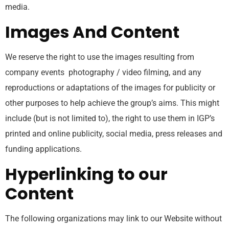
media.
Images And Content
We reserve the right to use the images resulting from
company events photography / video filming, and any
reproductions or adaptations of the images for publicity or
other purposes to help achieve the group’s aims. This might
include (but is not limited to), the right to use them in IGP’s
printed and online publicity, social media, press releases and
funding applications.
Hyperlinking to our
Content
The following organizations may link to our Website without