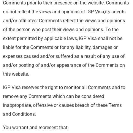
Comments prior to their presence on the website. Comments
do not reflect the views and opinions of IGP Visa,its agents
and/or affiliates. Comments reflect the views and opinions
of the person who post their views and opinions. To the
extent permitted by applicable laws, IGP Visa shall not be
liable for the Comments or for any liability, damages or
expenses caused and/or suffered as a result of any use of
and/or posting of and/or appearance of the Comments on
this website.
IGP Visa reserves the right to monitor all Comments and to
remove any Comments which can be considered
inappropriate, offensive or causes breach of these Terms
and Conditions.
You warrant and represent that: