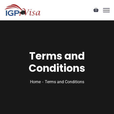
Terms and
Conditions
Home
Terms and Conditions