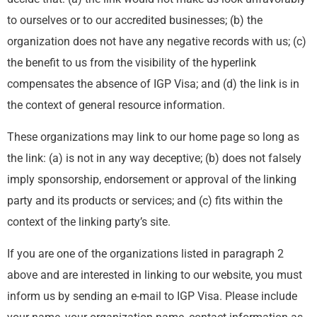
to ourselves or to our accredited businesses; (b) the
organization does not have any negative records with us; (c)
the benefit to us from the visibility of the hyperlink
compensates the absence of IGP Visa; and (d) the link is in
the context of general resource information.
These organizations may link to our home page so long as
the link: (a) is not in any way deceptive; (b) does not falsely
imply sponsorship, endorsement or approval of the linking
party and its products or services; and (c) fits within the
context of the linking party’s site.
If you are one of the organizations listed in paragraph 2
above and are interested in linking to our website, you must
inform us by sending an e-mail to IGP Visa. Please include