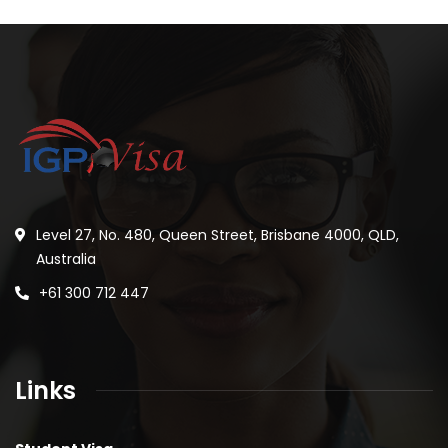
Level 27, No. 480, Queen Street, Brisbane 4000, QLD,
Australia
+61 300 712 447
Links