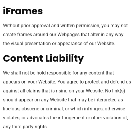
iFrames
Without prior approval and written permission, you may not
create frames around our Webpages that alter in any way
the visual presentation or appearance of our Website.
Content Liability
We shall not be hold responsible for any content that
appears on your Website. You agree to protect and defend us
against all claims that is rising on your Website. No link(s)
should appear on any Website that may be interpreted as
libelous, obscene or criminal, or which infringes, otherwise
violates, or advocates the infringement or other violation of,
any third party rights.