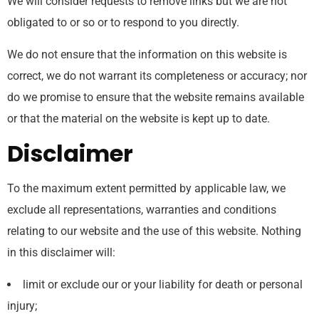
We will consider requests to remove links but we are not
obligated to or so or to respond to you directly.
We do not ensure that the information on this website is
correct, we do not warrant its completeness or accuracy; nor
do we promise to ensure that the website remains available
or that the material on the website is kept up to date.
Disclaimer
To the maximum extent permitted by applicable law, we
exclude all representations, warranties and conditions
relating to our website and the use of this website. Nothing
in this disclaimer will:
limit or exclude our or your liability for death or personal
injury;