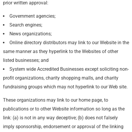
prior written approval:
Government agencies;
Search engines;
News organizations;
Online directory distributors may link to our Website in the
same manner as they hyperlink to the Websites of other
listed businesses; and
System wide Accredited Businesses except soliciting non-
profit organizations, charity shopping malls, and charity
fundraising groups which may not hyperlink to our Web site.
These organizations may link to our home page, to
publications or to other Website information so long as the
link: (a) is not in any way deceptive; (b) does not falsely
imply sponsorship, endorsement or approval of the linking