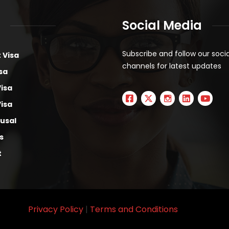
Social Media
Subscribe and follow our soci
 Visa
channels for latest updates
sa
Visa
Visa
fusal
s
t
Privacy Policy
|
Terms and Conditions