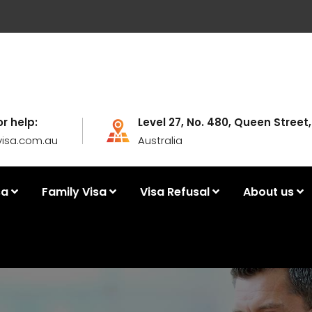
or help:
Level 27, No. 480, Queen Street
visa.com.au
Australia
sa
Family Visa
Visa Refusal
About us