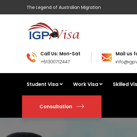
The Legend of Australian Migration
Call Us: Mon-Sat
Mail us f
+61300712447
info@igp
Student Visa
Work Visa
Skilled Vi
Consultation