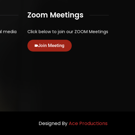
Zoom Meetings
al media
Click below to join our ZOOM Meetings
Join Meeting
Designed By
Ace Productions