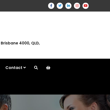
, Brisbane 4000, QLD,
Contact