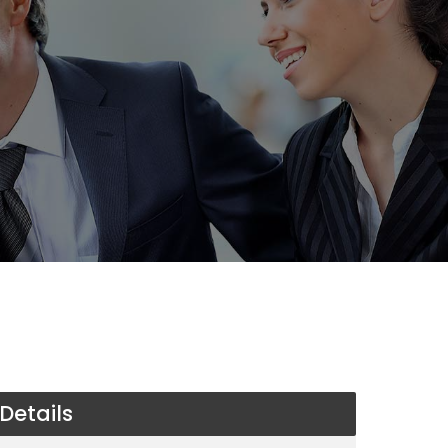
Details