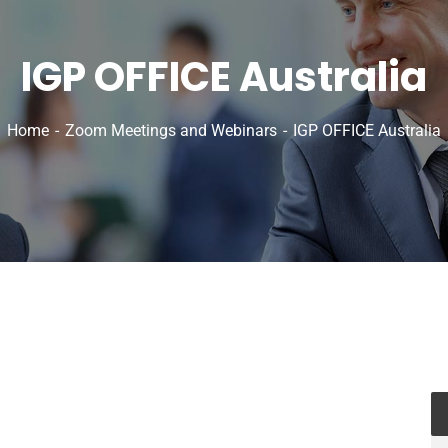
IGP OFFICE Australia
Home
Zoom Meetings and Webinars
IGP OFFICE Australia