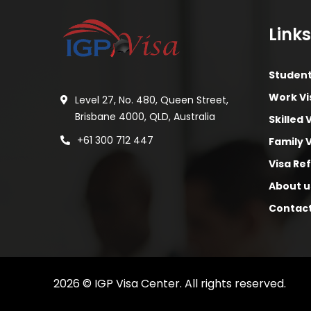
Links
Student
Work Vi
Level 27, No. 480, Queen Street,
Brisbane 4000, QLD, Australia
Skilled 
+61 300 712 447
Family 
Visa Re
About u
Contac
2026
© IGP Visa Center. All rights reserved.