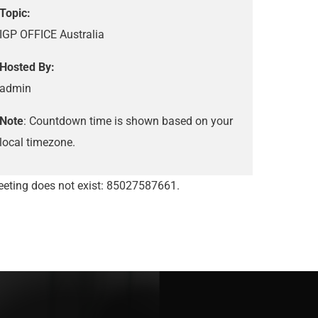
Topic:
IGP OFFICE Australia
Hosted By:
admin
Note
: Countdown time is shown based on your
local timezone.
eting does not exist: 85027587661.