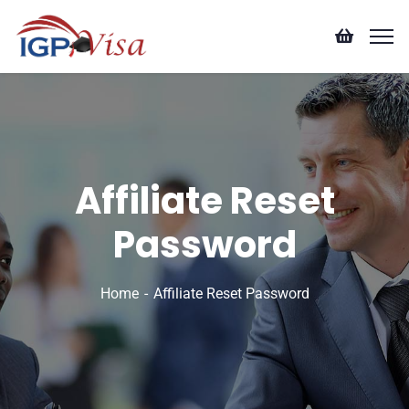
Affiliate Reset
Password
Home
Affiliate Reset Password