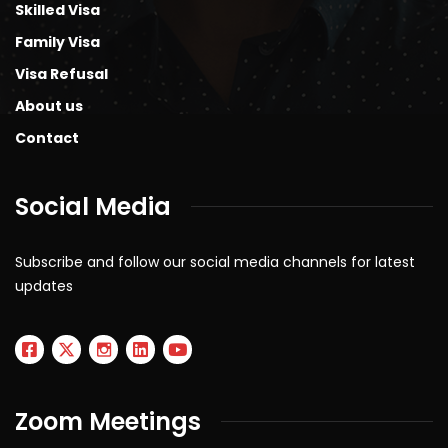
Skilled Visa
Family Visa
Visa Refusal
About us
Contact
Social Media
Subscribe and follow our social media channels for latest
updates
Zoom Meetings