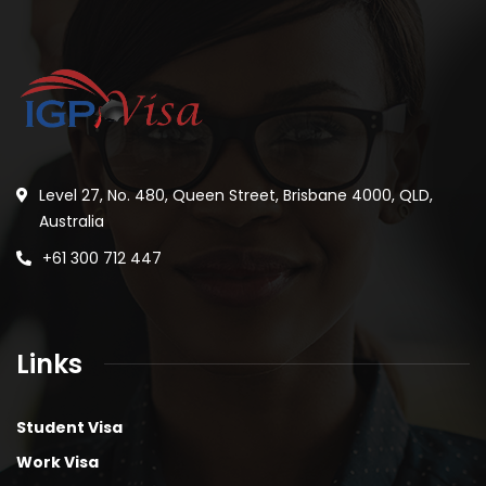
Level 27, No. 480, Queen Street, Brisbane 4000, QLD,
Australia
+61 300 712 447
Links
Student Visa
Work Visa