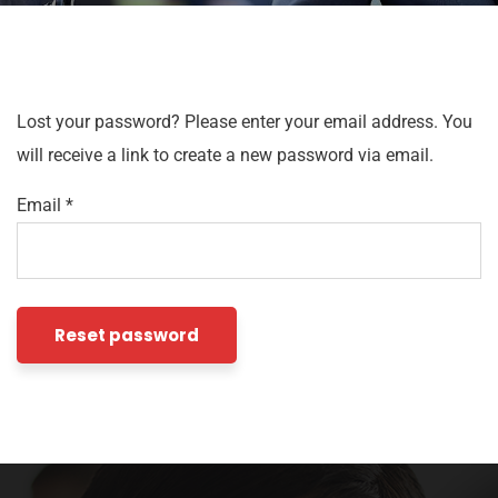
Lost your password? Please enter your email address. You
will receive a link to create a new password via email.
Email
*
Reset password