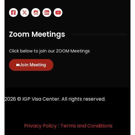
Zoom Meetings
Click below to join our ZOOM Meetings
Join Meeting
2026
© IGP Visa Center. All rights reserved.
Privacy Policy
|
Terms and Conditions