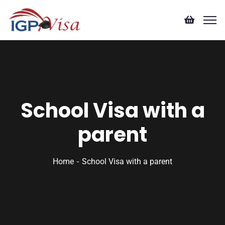
School Visa with a
parent
Home
School Visa with a parent