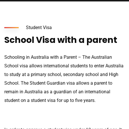
Student Visa
School Visa with a parent
Schooling in Australia with a Parent – The Australian
School visa allows international students to enter Australia
to study at a primary school, secondary school and High
School. The Student Guardian visa allows a parent to
remain in Australia as a guardian of an international
student on a student visa for up to five years.