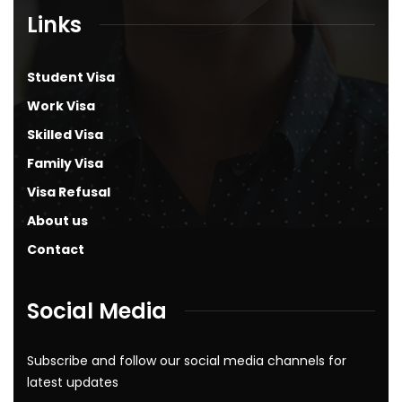
Links
Student Visa
Work Visa
Skilled Visa
Family Visa
Visa Refusal
About us
Contact
Social Media
Subscribe and follow our social media channels for
latest updates