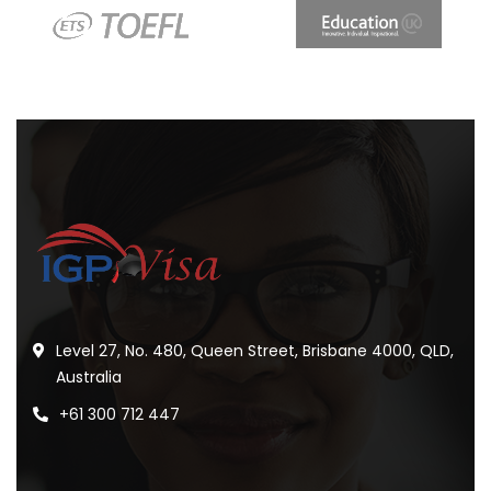
Level 27, No. 480, Queen Street, Brisbane 4000, QLD,
Australia
+61 300 712 447