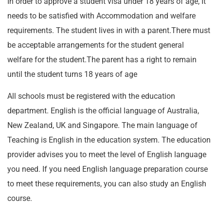
In order to approve a student visa under 18 years of age, It
needs to be satisfied with Accommodation and welfare
requirements. The student lives in with a parent.There must
be acceptable arrangements for the student general
welfare for the student.The parent has a right to remain
until the student turns 18 years of age
All schools must be registered with the education
department. English is the official language of Australia,
New Zealand, UK and Singapore. The main language of
Teaching is English in the education system. The education
provider advises you to meet the level of English language
you need. If you need English language preparation course
to meet these requirements, you can also study an English
course.