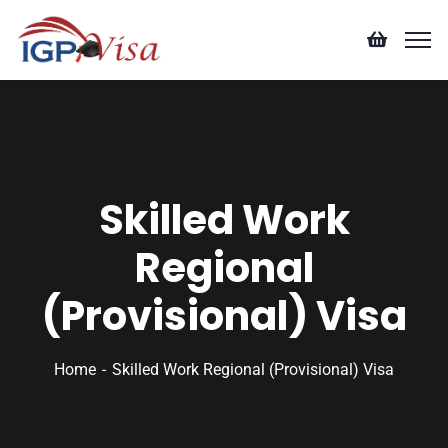
Skilled Work
Regional
(Provisional) Visa
Home
Skilled Work Regional (Provisional) Visa