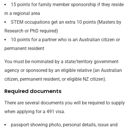
15 points for family member sponsorship if they reside
in a regional area
STEM occupations get an extra 10 points (Masters by
Research or PhD required)
10 points for a partner who is an Australian citizen or
permanent resident
You must be nominated by a state/territory government
agency or sponsored by an eligible relative (an Australian
citizen, permanent resident, or eligible NZ citizen).
Required documents
There are several documents you will be required to supply
when applying for a 491 visa.
passport showing photo, personal details, issue and