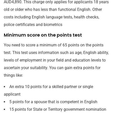
AUD4,890. This charge only applies for applicants 18 years
old or older who has less than functional English. Other
costs including English language tests, health checks,
police certificates and biometrics
Minimum score on the points test
You need to score a minimum of 65 points on the points
test. This test uses information such as age, English ability,
levels of employment in your field and education levels to
ascertain your suitability. You can gain extra points for
things like:
An extra 10 points for a skilled partner or single
applicant
5 points for a spouse that is competent in English
15 points for State or Territory government nomination