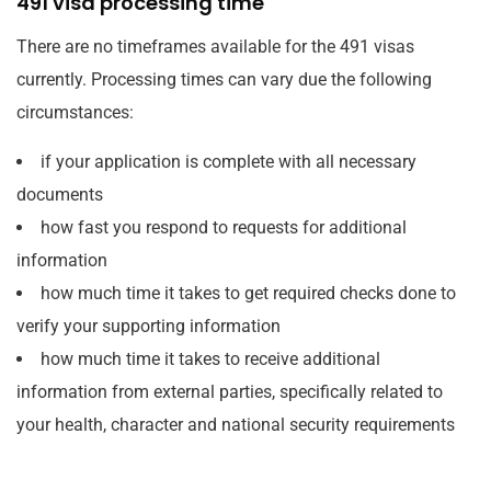
491 visa processing time
There are no timeframes available for the 491 visas
currently. Processing times can vary due the following
circumstances:
if your application is complete with all necessary
documents
how fast you respond to requests for additional
information
how much time it takes to get required checks done to
verify your supporting information
how much time it takes to receive additional
information from external parties, specifically related to
your health, character and national security requirements