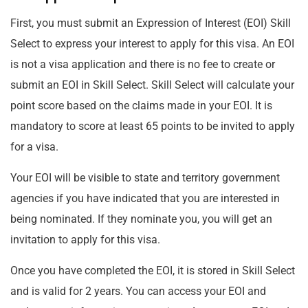
First, you must submit an Expression of Interest (EOI) Skill
Select to express your interest to apply for this visa. An EOI
is not a visa application and there is no fee to create or
submit an EOI in Skill Select. Skill Select will calculate your
point score based on the claims made in your EOI. It is
mandatory to score at least 65 points to be invited to apply
for a visa.
Your EOI will be visible to state and territory government
agencies if you have indicated that you are interested in
being nominated. If they nominate you, you will get an
invitation to apply for this visa.
Once you have completed the EOI, it is stored in Skill Select
and is valid for 2 years. You can access your EOI and