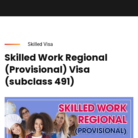
Skilled Visa
Skilled Work Regional
(Provisional) Visa
(subclass 491)