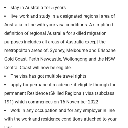
stay in Australia for 5 years
live, work and study in a designated regional area of
Australia in line with your visa conditions. A simplified
definition of regional Australia for skilled migration
purposes includes all areas of Australia except the
metropolitan areas of, Sydney, Melbourne and Brisbane.
Gold Coast, Perth Newcastle, Wollongong and the NSW
Central Coast will now be eligible.
The visa has got multiple travel rights
apply for permanent residence, if eligible through the
permanent Residence (Skilled Regional) visa (subclass
191) which commences on 16 November 2022
work in any occupation and for any employer in line
with the work and residence conditions attached to your
visa.