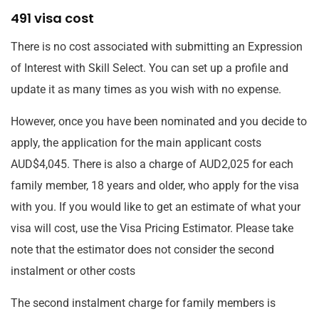
491 visa cost
There is no cost associated with submitting an Expression
of Interest with Skill Select. You can set up a profile and
update it as many times as you wish with no expense.
However, once you have been nominated and you decide to
apply, the application for the main applicant costs
AUD$4,045. There is also a charge of AUD2,025 for each
family member, 18 years and older, who apply for the visa
with you. If you would like to get an estimate of what your
visa will cost, use the Visa Pricing Estimator. Please take
note that the estimator does not consider the second
instalment or other costs
The second instalment charge for family members is