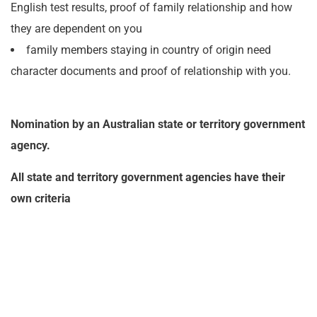
English test results, proof of family relationship and how
they are dependent on you
family members staying in country of origin need
character documents and proof of relationship with you.
Nomination by an Australian state or territory government
agency.
All state and territory government agencies have their
own criteria