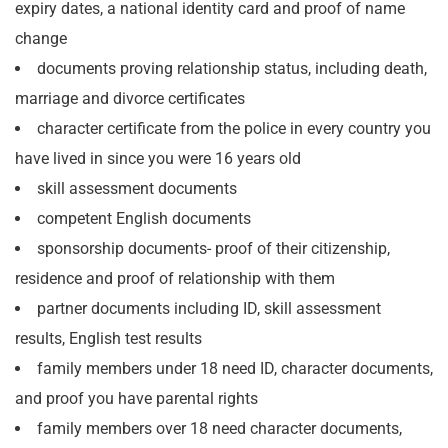
expiry dates, a national identity card and proof of name
change
documents proving relationship status, including death,
marriage and divorce certificates
character certificate from the police in every country you
have lived in since you were 16 years old
skill assessment documents
competent English documents
sponsorship documents- proof of their citizenship,
residence and proof of relationship with them
partner documents including ID, skill assessment
results, English test results
family members under 18 need ID, character documents,
and proof you have parental rights
family members over 18 need character documents,