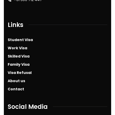
Links
Student Visa
Work Visa
Skilled Visa
Family Visa
Visa Refusal
About us
Contact
Social Media