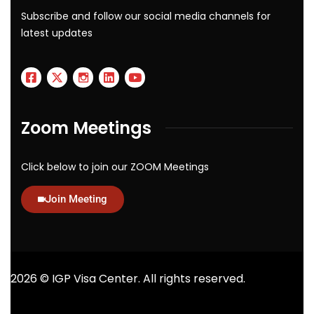
Subscribe and follow our social media channels for
latest updates
Zoom Meetings
Click below to join our ZOOM Meetings
Join Meeting
2026
© IGP Visa Center. All rights reserved.