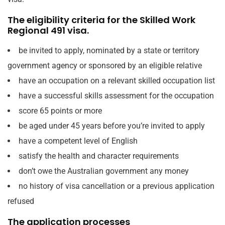
The eligibility criteria for the Skilled Work
Regional 491 visa.
be invited to apply, nominated by a state or territory
government agency or sponsored by an eligible relative
have an occupation on a relevant skilled occupation list
have a successful skills assessment for the occupation
score 65 points or more
be aged under 45 years before you’re invited to apply
have a competent level of English
satisfy the health and character requirements
don’t owe the Australian government any money
no history of visa cancellation or a previous application
refused
The application processes