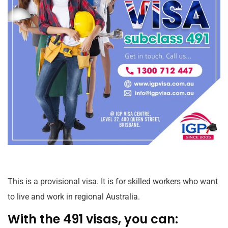
This is a provisional visa. It is for skilled workers who want
to live and work in regional Australia.
With the 491 visas, you can: