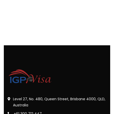
Level 27, No. 480, Queen Street, Brisbane 4000, QLD,
Australia
+61 300 712 447