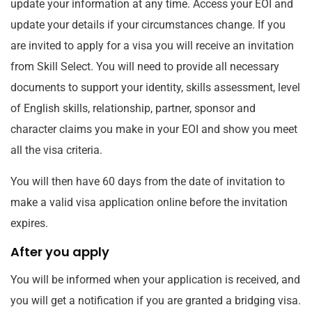
update your information at any time. Access your EOI and
update your details if your circumstances change. If you
are invited to apply for a visa you will receive an invitation
from Skill Select. You will need to provide all necessary
documents to support your identity, skills assessment, level
of English skills, relationship, partner, sponsor and
character claims you make in your EOI and show you meet
all the visa criteria.
You will then have 60 days from the date of invitation to
make a valid visa application online before the invitation
expires.
After you apply
You will be informed when your application is received, and
you will get a notification if you are granted a bridging visa.