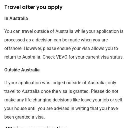
Travel after you apply
In Australia
You can travel outside of Australia while your application is
processed as a decision can be made when you are
offshore. However, please ensure your visa allows you to
return to Australia. Check VEVO for your current visa status.
Outside Australia
If your application was lodged outside of Australia, only
travel to Australia once the visa is granted. Please do not
make any life-changing decisions like leave your job or sell
your house until you are advised in writing that you have
been granted a visa.