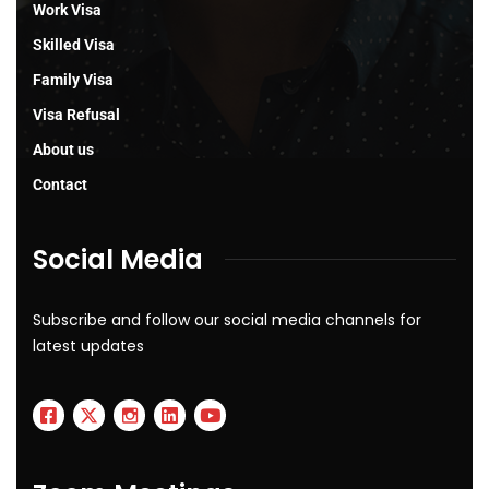
Work Visa
Skilled Visa
Family Visa
Visa Refusal
About us
Contact
Social Media
Subscribe and follow our social media channels for
latest updates