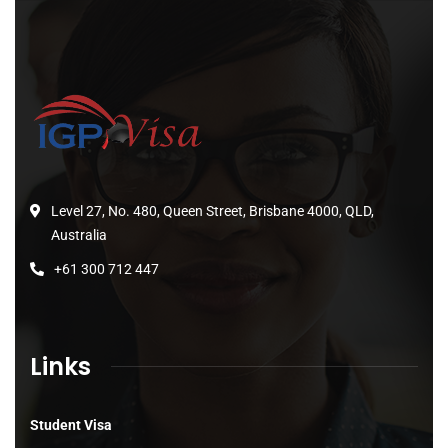
Level 27, No. 480, Queen Street, Brisbane 4000, QLD,
Australia
+61 300 712 447
Links
Student Visa