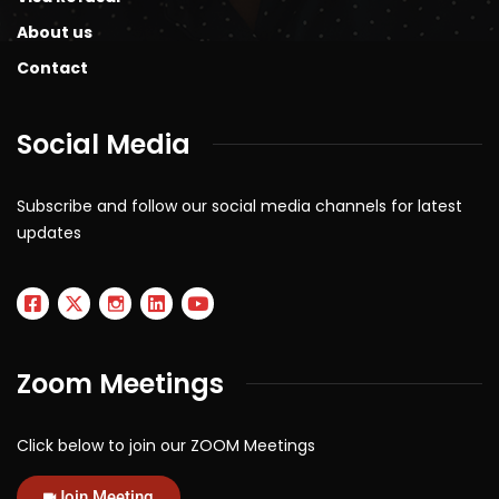
About us
Contact
Social Media
Subscribe and follow our social media channels for latest
updates
Zoom Meetings
Click below to join our ZOOM Meetings
Join Meeting