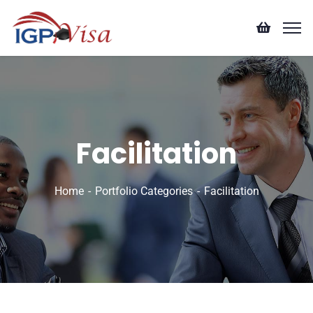
Facilitation
Home
Portfolio Categories
Facilitation