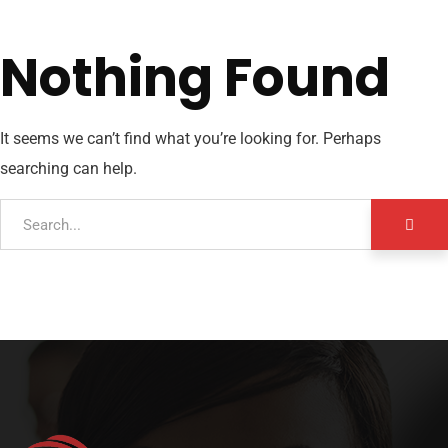
Nothing Found
It seems we can’t find what you’re looking for. Perhaps
searching can help.