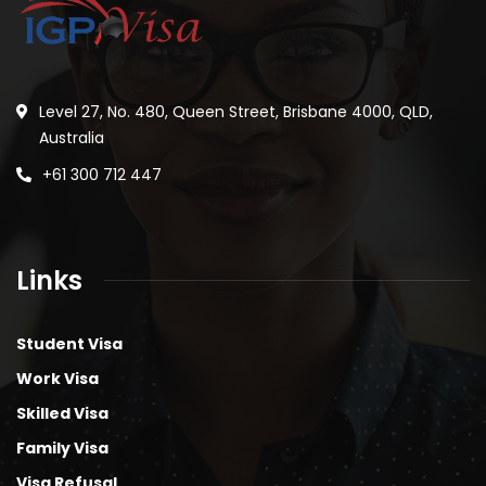
Level 27, No. 480, Queen Street, Brisbane 4000, QLD,
Australia
+61 300 712 447
Links
Student Visa
Work Visa
Skilled Visa
Family Visa
Visa Refusal