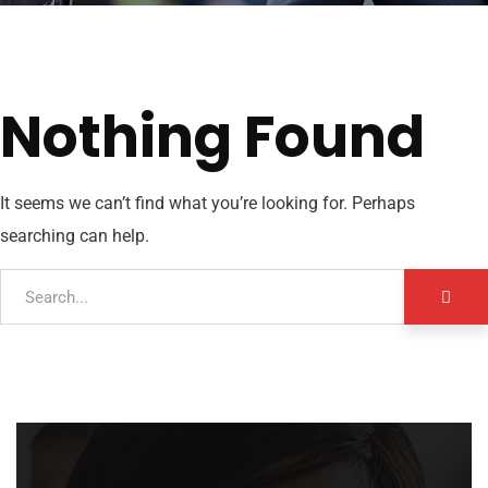
Nothing Found
It seems we can’t find what you’re looking for. Perhaps
searching can help.