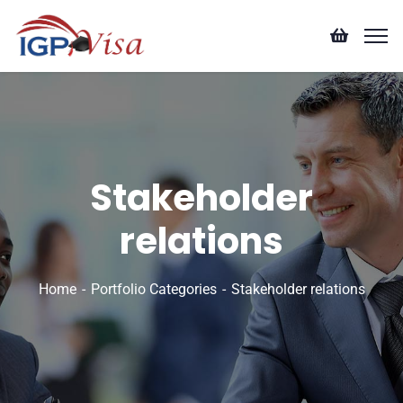
Stakeholder
relations
Home
Portfolio Categories
Stakeholder relations