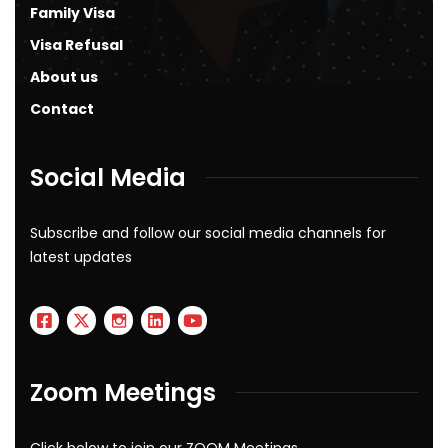
Family Visa
Visa Refusal
About us
Contact
Social Media
Subscribe and follow our social media channels for
latest updates
Zoom Meetings
Click below to join our ZOOM Meetings