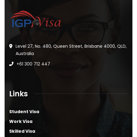
Level 27, No. 480, Queen Street, Brisbane 4000, QLD,
Australia
+61 300 712 447
Links
Student Visa
Work Visa
Skilled Visa