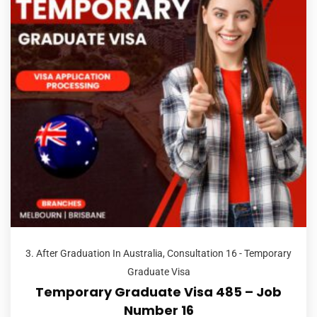
3. After Graduation In Australia
,
Consultation 16 - Temporary
Graduate Visa
Temporary Graduate Visa 485 – Job
Number 16