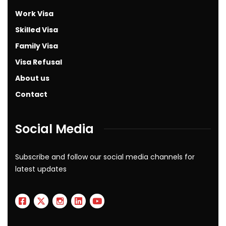
Work Visa
Skilled Visa
Family Visa
Visa Refusal
About us
Contact
Social Media
Subscribe and follow our social media channels for
latest updates