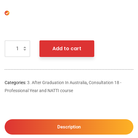
Add to cart
Categories:
3. After Graduation In Australia
,
Consultation 18 -
Professional Year and NATTI course
Description