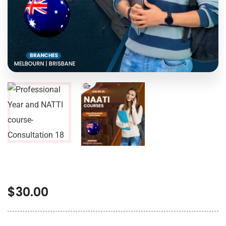
$
30.00