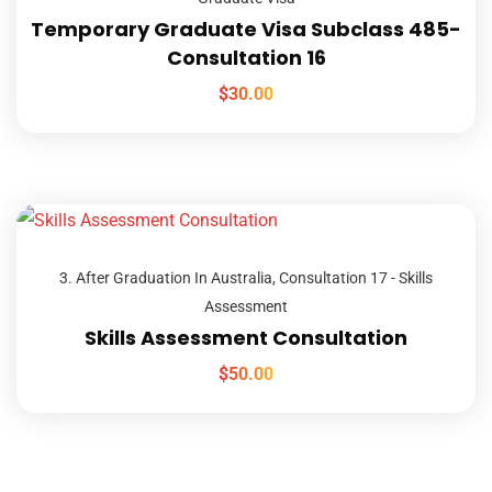
Temporary Graduate Visa Subclass 485-
Consultation 16
$
30.00
3. After Graduation In Australia
,
Consultation 17 - Skills
Assessment
Skills Assessment Consultation
$
50.00