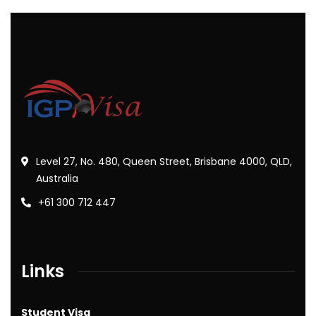
Level 27, No. 480, Queen Street, Brisbane 4000, QLD,
Australia
+61 300 712 447
Links
Student Visa