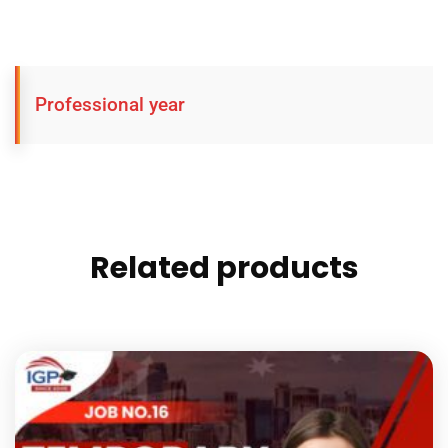
Professional year
Related products