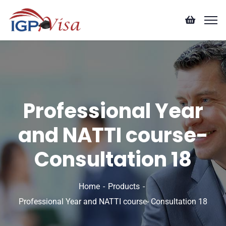
Professional Year
and NATTI course-
Consultation 18
Home
Products
Professional Year and NATTI course- Consultation 18