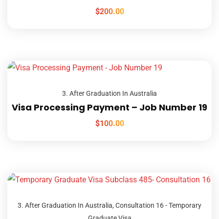
$
200.00
3. After Graduation In Australia
Visa Processing Payment – Job Number 19
$
100.00
3. After Graduation In Australia
,
Consultation 16 - Temporary
Graduate Visa