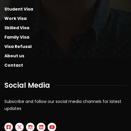
Student Visa
Work Visa
Skilled Visa
Family Visa
Visa Refusal
About us
Contact
Social Media
Subscribe and follow our social media channels for latest
updates