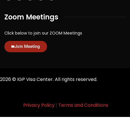
Zoom Meetings
Click below to join our ZOOM Meetings
Join Meeting
2026
© IGP Visa Center. All rights reserved.
Privacy Policy
|
Terms and Conditions
Designed By
Ace Productions