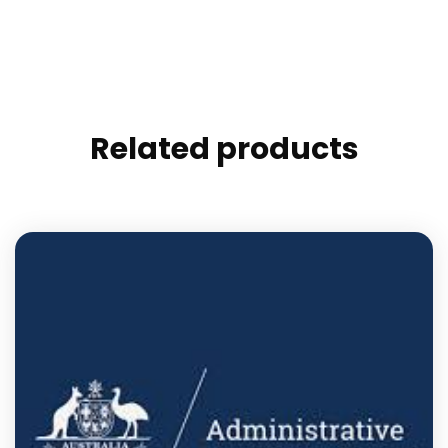
Related products