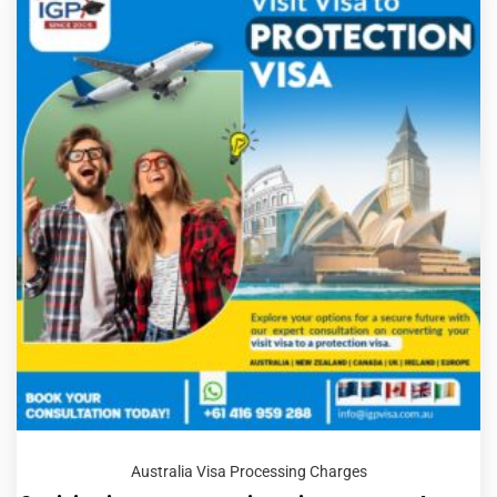
Australia Visa Processing Charges