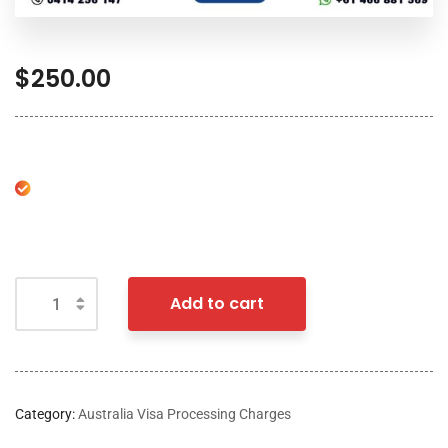
$
250.00
Add to cart
Category:
Australia Visa Processing Charges