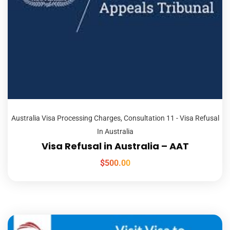
Australia Visa Processing Charges
,
Consultation 11 - Visa Refusal
In Australia
Visa Refusal in Australia – AAT
$
500.00