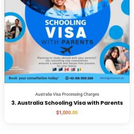
Australia Visa Processing Charges
3. Australia Schooling Visa with Parents
$
1,000.00