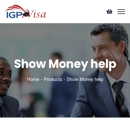
Show Money help
Home
Products
Show Money help