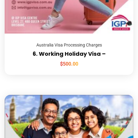
Australia Visa Processing Charges
6. Working Holiday Visa –
$
500.00