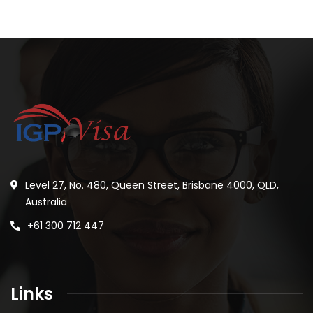
Level 27, No. 480, Queen Street, Brisbane 4000, QLD,
Australia
+61 300 712 447
Links