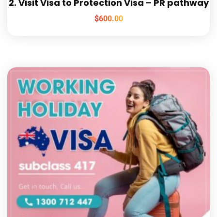
2. Visit Visa to Protection Visa – PR pathway
$
600.00