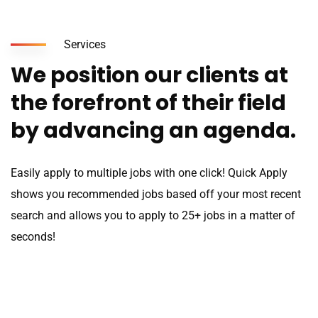
Services
We position our clients at
the forefront of their field
by advancing an agenda.
Easily apply to multiple jobs with one click! Quick Apply
shows you recommended jobs based off your most recent
search and allows you to apply to 25+ jobs in a matter of
seconds!