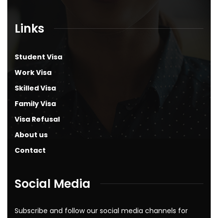
Links
Student Visa
Work Visa
Skilled Visa
Family Visa
Visa Refusal
About us
Contact
Social Media
Subscribe and follow our social media channels for