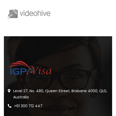
Level 27, No. 480, Queen Street, Brisbane 4000, QLD,
Australia
+61 300 712 447