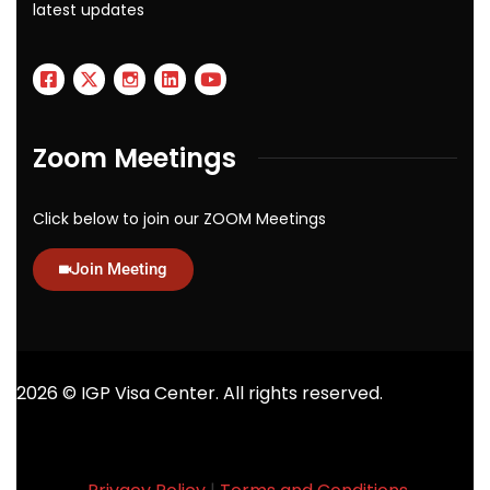
latest updates
Zoom Meetings
Click below to join our ZOOM Meetings
Join Meeting
2026
© IGP Visa Center. All rights reserved.