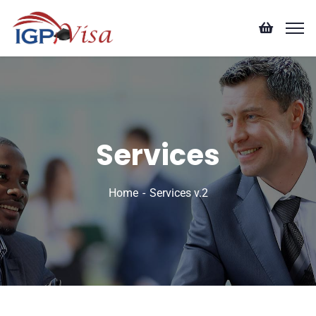
Services
Home
Services v.2